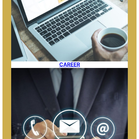
CAREER