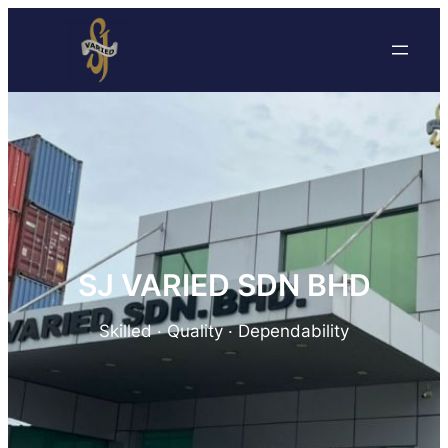
SJ VARIED SDN BHD
Skilled · Quality · Dependability