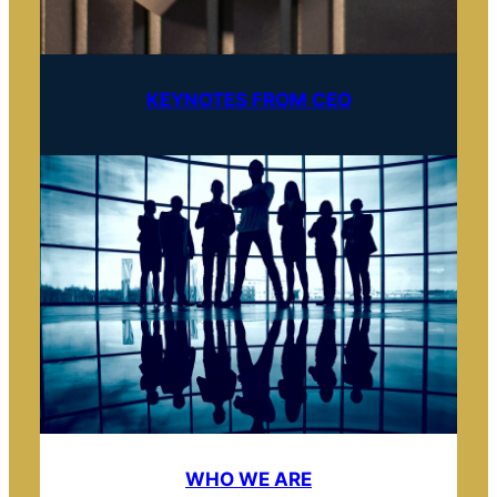
KEYNOTES FROM CEO
WHO WE ARE