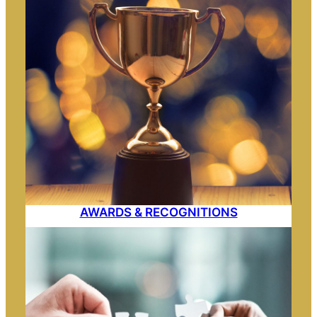
AWARDS & RECOGNITIONS