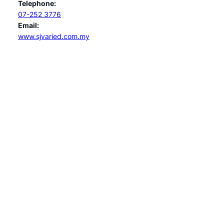
Telephone:
07-252 3776
Email:
www.sjvaried.com.my